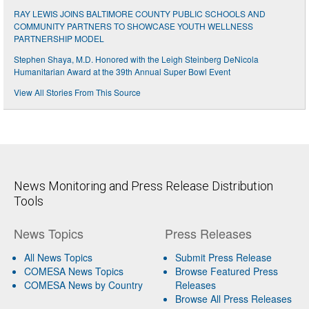
RAY LEWIS JOINS BALTIMORE COUNTY PUBLIC SCHOOLS AND
COMMUNITY PARTNERS TO SHOWCASE YOUTH WELLNESS
PARTNERSHIP MODEL
Stephen Shaya, M.D. Honored with the Leigh Steinberg DeNicola
Humanitarian Award at the 39th Annual Super Bowl Event
View All Stories From This Source
News Monitoring and Press Release Distribution
Tools
News Topics
Press Releases
All News Topics
Submit Press Release
COMESA News Topics
Browse Featured Press
COMESA News by Country
Releases
Browse All Press Releases