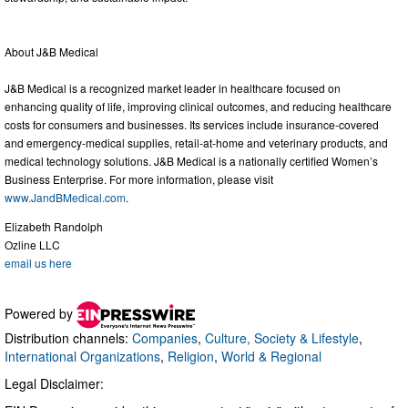
About J&B Medical
J&B Medical is a recognized market leader in healthcare focused on
enhancing quality of life, improving clinical outcomes, and reducing healthcare
costs for consumers and businesses. Its services include insurance-covered
and emergency-medical supplies, retail-at-home and veterinary products, and
medical technology solutions. J&B Medical is a nationally certified Women’s
Business Enterprise. For more information, please visit
www.JandBMedical.com
.
Elizabeth Randolph
Ozline LLC
email us here
Powered by
Distribution channels:
Companies
,
Culture, Society & Lifestyle
,
International Organizations
,
Religion
,
World & Regional
Legal Disclaimer: