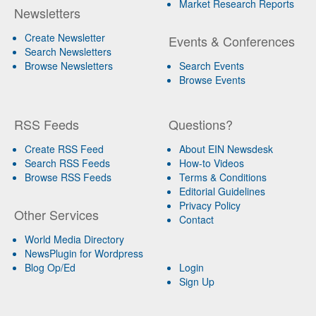
Market Research Reports
Newsletters
Create Newsletter
Events & Conferences
Search Newsletters
Browse Newsletters
Search Events
Browse Events
RSS Feeds
Questions?
Create RSS Feed
About EIN Newsdesk
Search RSS Feeds
How-to Videos
Browse RSS Feeds
Terms & Conditions
Editorial Guidelines
Privacy Policy
Other Services
Contact
World Media Directory
NewsPlugin for Wordpress
Blog Op/Ed
Login
Sign Up