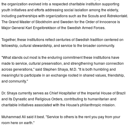
the organization evolved into a respected charitable institution supporting
youth initiatives and efforts addressing social isolation among the elderly,
including partnerships with organizations such as the Scouts and Äldrekontakt.
The Grand Master of Stockholm and Sweden for the Order of Innocence is
Major General Karl Engelbrektson of the Swedish Armed Forces.
Together, these institutions reflect centuries of Swedish tradition centered on
fellowship, cultural stewardship, and service to the broader community.
"What stands out most is the enduring commitment these institutions have
made to service, cultural preservation, and strengthening human connection
across generations," said Stephen Shaya, M.D. "It is both humbling and
meaningful to participate in an exchange rooted in shared values, friendship,
and community."
Dr. Shaya currently serves as Chief Hospitaller of the Imperial House of Brazil
and its Dynastic and Religious Orders, contributing to humanitarian and
charitable initiatives associated with the House's philanthropic mission.
Muhammad Ali said it best. "Service to others is the rent you pay from your
room here on earth."