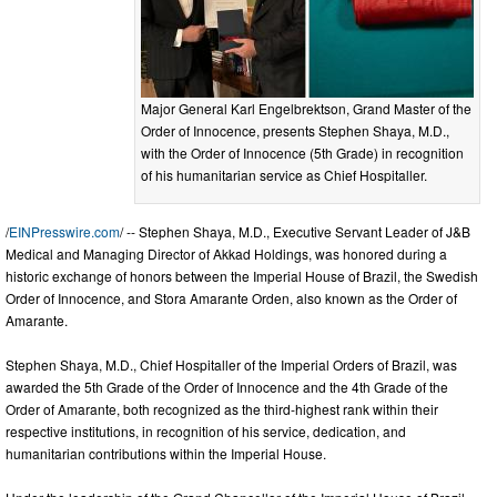
Major General Karl Engelbrektson, Grand Master of the
Order of Innocence, presents Stephen Shaya, M.D.,
with the Order of Innocence (5th Grade) in recognition
of his humanitarian service as Chief Hospitaller.
/
EINPresswire.com
/ -- Stephen Shaya, M.D., Executive Servant Leader of J&B
Medical and Managing Director of Akkad Holdings, was honored during a
historic exchange of honors between the Imperial House of Brazil, the Swedish
Order of Innocence, and Stora Amarante Orden, also known as the Order of
Amarante.
Stephen Shaya, M.D., Chief Hospitaller of the Imperial Orders of Brazil, was
awarded the 5th Grade of the Order of Innocence and the 4th Grade of the
Order of Amarante, both recognized as the third-highest rank within their
respective institutions, in recognition of his service, dedication, and
humanitarian contributions within the Imperial House.