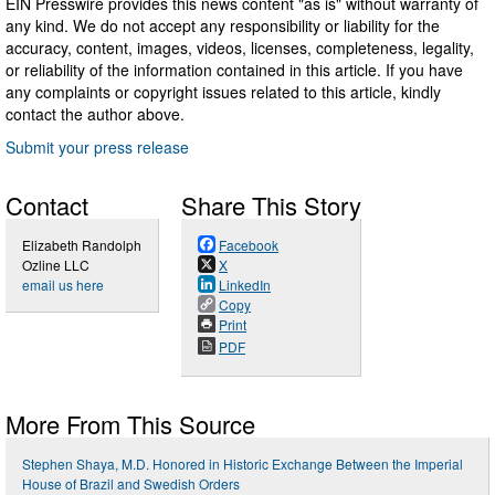
EIN Presswire provides this news content "as is" without warranty of
any kind. We do not accept any responsibility or liability for the
accuracy, content, images, videos, licenses, completeness, legality,
or reliability of the information contained in this article. If you have
any complaints or copyright issues related to this article, kindly
contact the author above.
Submit your press release
Contact
Share This Story
Elizabeth Randolph
Facebook
Ozline LLC
X
email us here
LinkedIn
Copy
Print
PDF
More From This Source
Stephen Shaya, M.D. Honored in Historic Exchange Between the Imperial
House of Brazil and Swedish Orders