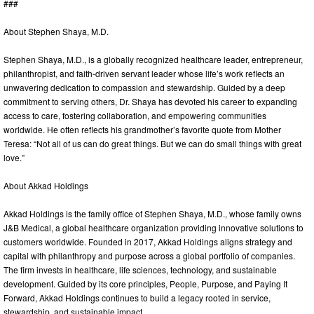
###
About Stephen Shaya, M.D.
Stephen Shaya, M.D., is a globally recognized healthcare leader, entrepreneur,
philanthropist, and faith-driven servant leader whose life’s work reflects an
unwavering dedication to compassion and stewardship. Guided by a deep
commitment to serving others, Dr. Shaya has devoted his career to expanding
access to care, fostering collaboration, and empowering communities
worldwide. He often reflects his grandmother’s favorite quote from Mother
Teresa: “Not all of us can do great things. But we can do small things with great
love.”
About Akkad Holdings
Akkad Holdings is the family office of Stephen Shaya, M.D., whose family owns
J&B Medical, a global healthcare organization providing innovative solutions to
customers worldwide. Founded in 2017, Akkad Holdings aligns strategy and
capital with philanthropy and purpose across a global portfolio of companies.
The firm invests in healthcare, life sciences, technology, and sustainable
development. Guided by its core principles, People, Purpose, and Paying It
Forward, Akkad Holdings continues to build a legacy rooted in service,
stewardship, and sustainable impact.