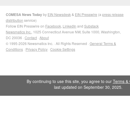
COMESA News Today
by
EIN Newsdesk
&
EIN Presswire
(a
press release
distribution
service)
Follow EIN Presswire on
Facebook
,
LinkedIn
and
Substack
Newsmatics Inc.
, 1025 Connecticut Avenue NW, Suite 1000, Washington,
DC 20036 ·
Contact
·
About
© 1995-2026 Newsmatics Inc. · All Rights Reserved ·
General Terms &
Conditions
·
Privacy Policy
·
Cookie Settings
By continuing to use this site, you agree to our
Terms & 
last updated on September 30, 2025.