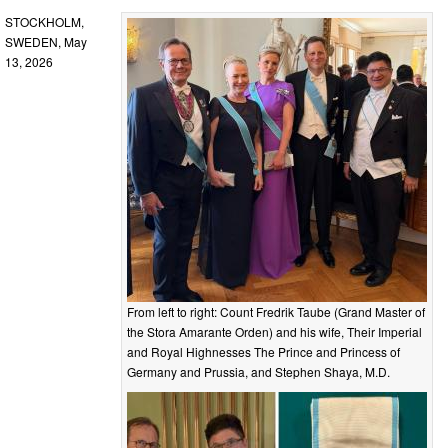
STOCKHOLM,
SWEDEN, May
13, 2026
From left to right: Count Fredrik Taube (Grand Master of
the Stora Amarante Orden) and his wife, Their Imperial
and Royal Highnesses The Prince and Princess of
Germany and Prussia, and Stephen Shaya, M.D.