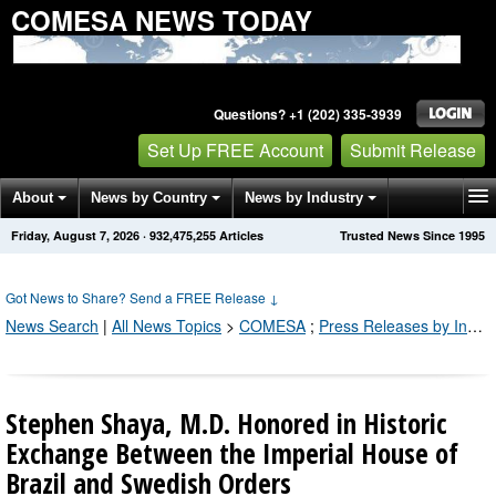
COMESA NEWS TODAY
Questions? +1 (202) 335-3939
Set Up FREE Account
Submit Release
About
News by Country
News by Industry
Friday, August 7, 2026
·
932,475,264
Articles
Trusted News Since 1995
Get News Alerts
Press Releases
Contact
Got News to Share? Send a FREE Release
↓
News Search
|
All News Topics
>
COMESA
;
Press Releases by Industry Channel
Stephen Shaya, M.D. Honored in Historic
Exchange Between the Imperial House of
Brazil and Swedish Orders