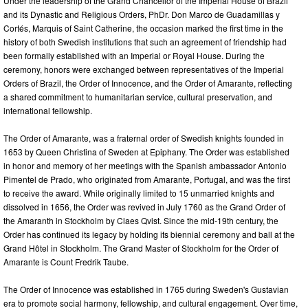
Under the leadership of the Grand Chancellor of the Imperial House of Brazil
and its Dynastic and Religious Orders, PhDr. Don Marco de Guadamillas y
Cortés, Marquis of Saint Catherine, the occasion marked the first time in the
history of both Swedish institutions that such an agreement of friendship had
been formally established with an Imperial or Royal House. During the
ceremony, honors were exchanged between representatives of the Imperial
Orders of Brazil, the Order of Innocence, and the Order of Amarante, reflecting
a shared commitment to humanitarian service, cultural preservation, and
international fellowship.
The Order of Amarante, was a fraternal order of Swedish knights founded in
1653 by Queen Christina of Sweden at Epiphany. The Order was established
in honor and memory of her meetings with the Spanish ambassador Antonio
Pimentel de Prado, who originated from Amarante, Portugal, and was the first
to receive the award. While originally limited to 15 unmarried knights and
dissolved in 1656, the Order was revived in July 1760 as the Grand Order of
the Amaranth in Stockholm by Claes Qvist. Since the mid-19th century, the
Order has continued its legacy by holding its biennial ceremony and ball at the
Grand Hôtel in Stockholm. The Grand Master of Stockholm for the Order of
Amarante is Count Fredrik Taube.
The Order of Innocence was established in 1765 during Sweden's Gustavian
era to promote social harmony, fellowship, and cultural engagement. Over time,