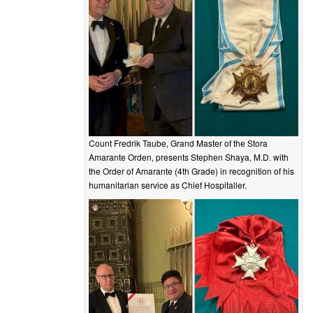
Count Fredrik Taube, Grand Master of the Stora
Amarante Orden, presents Stephen Shaya, M.D. with
the Order of Amarante (4th Grade) in recognition of his
humanitarian service as Chief Hospitaller.