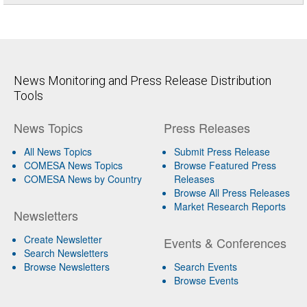
News Monitoring and Press Release Distribution
Tools
News Topics
Press Releases
All News Topics
Submit Press Release
COMESA News Topics
Browse Featured Press
COMESA News by Country
Releases
Browse All Press Releases
Market Research Reports
Newsletters
Create Newsletter
Events & Conferences
Search Newsletters
Browse Newsletters
Search Events
Browse Events