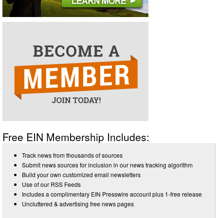
Free EIN Membership Includes:
Track news from thousands of sources
Submit news sources for inclusion in our news tracking algorithm
Build your own customized email newsletters
Use of our RSS Feeds
Includes a complimentary EIN Presswire account plus 1-free release
Uncluttered & advertising free news pages