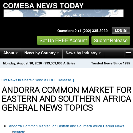
COMESA NEWS TODAY
Questions? +1 (202) 335-3939
Set Up FREE Account
Submit Release
About
News by Country
News by Industry
Monday, August 10, 2026
·
933,009,063
Articles
Trusted News Since 1995
Get News Alerts
Press Releases
Contact
Got News to Share? Send a FREE Release
↓
ANDORRA COMMON MARKET FOR
EASTERN AND SOUTHERN AFRICA
GENERAL NEWS TOPICS
Andorra Common Market For Eastern and Southern Africa Career News
(
search
)