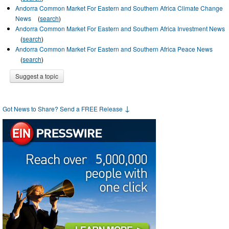
Andorra Common Market For Eastern and Southern Africa Climate Change
News
(
search
)
Andorra Common Market For Eastern and Southern Africa Investment News
(
search
)
Andorra Common Market For Eastern and Southern Africa Peace News
(
search
)
Suggest a topic
↓
Got News to Share? Send a FREE Release