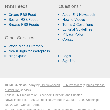
RSS Feeds
Questions?
Create RSS Feed
About EIN Newsdesk
Search RSS Feeds
How-to Videos
Browse RSS Feeds
Terms & Conditions
Editorial Guidelines
Privacy Policy
Other Services
Contact
World Media Directory
NewsPlugin for Wordpress
Blog Op/Ed
Login
Sign Up
COMESA News Today
by
EIN Newsdesk
&
EIN Presswire
(a
press release
distribution
service)
Follow EIN Presswire on
Facebook
,
LinkedIn
and
Substack
Newsmatics Inc.
, 1025 Connecticut Avenue NW, Suite 1000, Washington,
DC 20036 ·
Contact
·
About
© 1995-2026 Newsmatics Inc. · All Rights Reserved ·
General Terms &