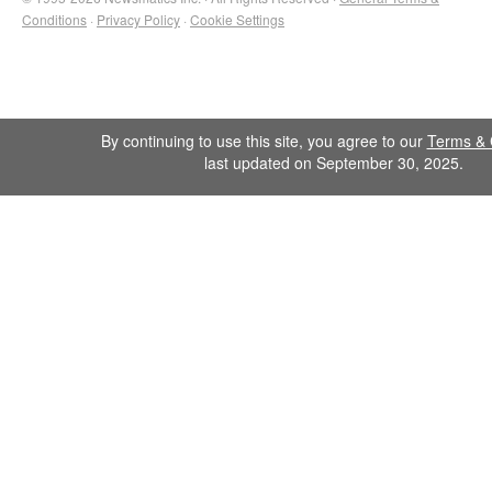
Conditions
·
Privacy Policy
·
Cookie Settings
By continuing to use this site, you agree to our
Terms & 
last updated on September 30, 2025.